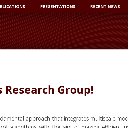
BLICATIONS
PRESENTATIONS
RECENT NEWS
 Research Group!
ndamental approach that integrates multiscale mode
rol algorithms with the aim of making efficient 