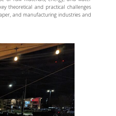
key theoretical and practical challenges
paper, and manufacturing industries and