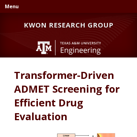
Skip
Skip
Menu
to
to
primary
main
KWON RESEARCH GROUP
navigation
content
Transformer-Driven
ADMET Screening for
Efficient Drug
Evaluation