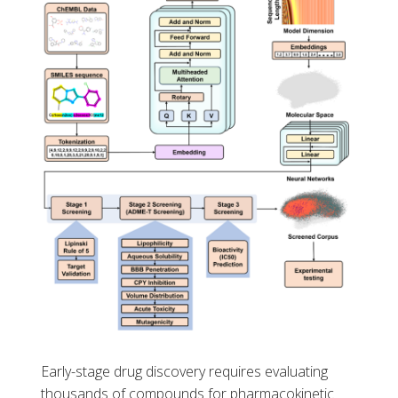
Early-stage drug discovery requires evaluating
thousands of compounds for pharmacokinetic