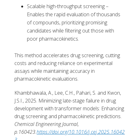
Scalable high-throughput screening –
Enables the rapid evaluation of thousands
of compounds, prioritizing promising
candidates while filtering out those with
poor pharmacokinetics.
This method accelerates drug screening, cutting
costs and reducing reliance on experimental
assays while maintaining accuracy in
pharmacokinetic evaluations.
Khambhawala, A., Lee, C.H., Pahari, S. and Kwon,
J.S.I., 2025. Minimizing late-stage failure in drug
development with transformer models: Enhancing
drug screening and pharmacokinetic predictions.
Chemical Engineering Journal,
p.160423.
https://doi.org/10.1016/j.cej.2025.16042
3