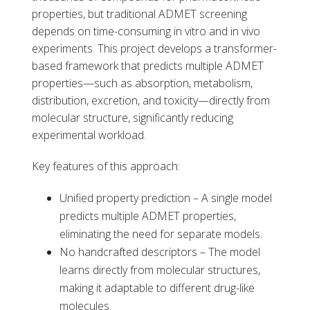
properties, but traditional ADMET screening
depends on time-consuming in vitro and in vivo
experiments. This project develops a transformer-
based framework that predicts multiple ADMET
properties—such as absorption, metabolism,
distribution, excretion, and toxicity—directly from
molecular structure, significantly reducing
experimental workload.
Key features of this approach:
Unified property prediction – A single model
predicts multiple ADMET properties,
eliminating the need for separate models.
No handcrafted descriptors – The model
learns directly from molecular structures,
making it adaptable to different drug-like
molecules.