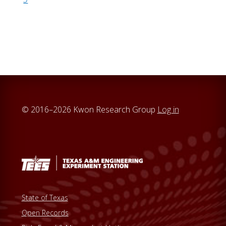
© 2016–2026 Kwon Research Group
Log in
State of Texas
Open Records